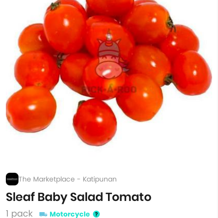
The Marketplace - Katipunan
Sleaf Baby Salad Tomato
1 pack
Motorcycle