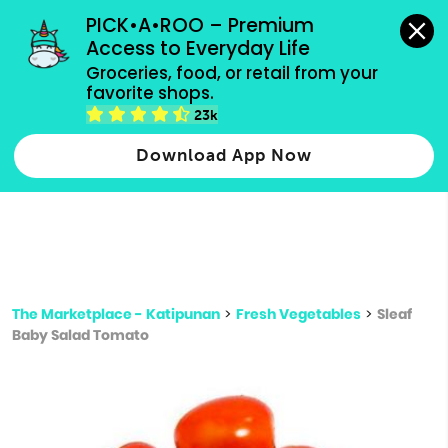
grocery orders, all payment methods accepted.
PICK•A•ROO – Premium 
Access to Everyday Life
Type 3 or
Groceries, food, or retail from your 
more
favorite shops.
Type 2 or more characters for results.
characters
23k
for results.
Download App Now
The Marketplace - Katipunan
>
Fresh Vegetables
>
Sleaf
Baby Salad Tomato