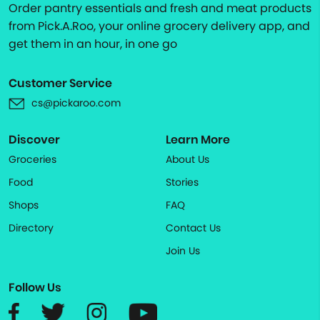
Order pantry essentials and fresh and meat products
from Pick.A.Roo, your online grocery delivery app, and
get them in an hour, in one go
Customer Service
cs@pickaroo.com
Discover
Learn More
Groceries
About Us
Food
Stories
Shops
FAQ
Directory
Contact Us
Join Us
Follow Us