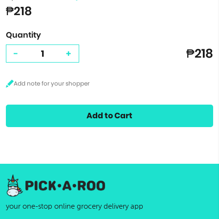
₱218
Quantity
₱218
-
+
Add to Cart
your one-stop online grocery delivery app