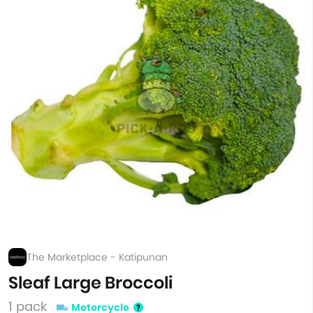
The Marketplace - Katipunan
Sleaf Large Broccoli
1 pack
Motorcycle