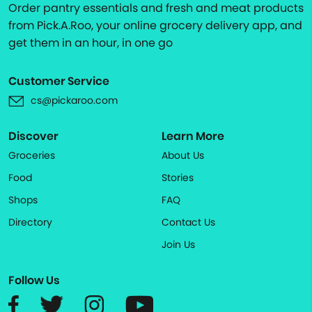
Order pantry essentials and fresh and meat products
from Pick.A.Roo, your online grocery delivery app, and
get them in an hour, in one go
Customer Service
cs@pickaroo.com
Discover
Learn More
Groceries
About Us
Food
Stories
Shops
FAQ
Directory
Contact Us
Join Us
Follow Us