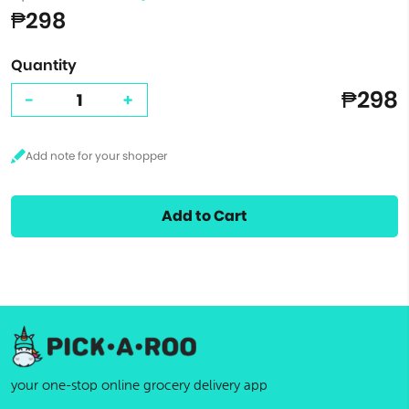
₱298
Quantity
₱298
-
+
Add to Cart
your one-stop online grocery delivery app