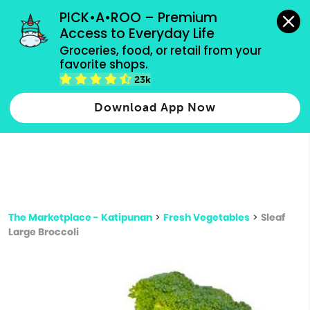
grocery orders, all payment methods accepted.
PICK•A•ROO – Premium 
Access to Everyday Life
Type 3 or
Groceries, food, or retail from your 
more
favorite shops.
Type 2 or more characters for results.
characters
23k
for results.
Download App Now
The Marketplace - Katipunan
>
Fresh Vegetables
>
Sleaf
Large Broccoli