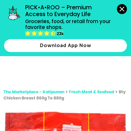
grocery orders, all payment methods accepted.
PICK•A•ROO – Premium 
Access to Everyday Life
Type 3 or
Groceries, food, or retail from your 
more
favorite shops.
Type 2 or more characters for results.
characters
23k
for results.
Download App Now
The Marketplace - Katipunan
>
Fresh Meat & Seafood
>
Bty
Chicken Breast 860g To 880g