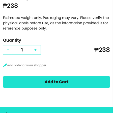
₱238
Estimated weight only. Packaging may vary. Please verify the
physical labels before use, as the information provided is for
reference purposes only.
Quantity
₱238
-
+
Add to Cart