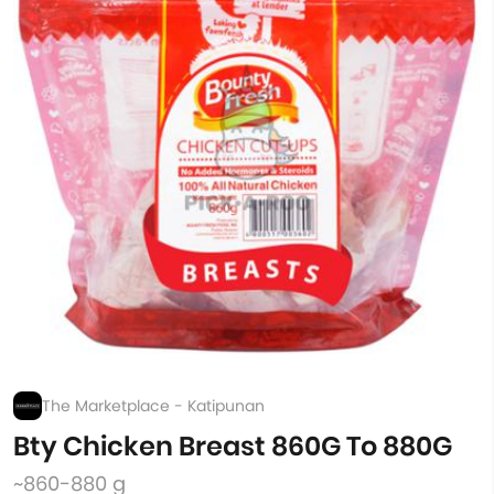
The Marketplace - Katipunan
Bty Chicken Breast 860G To 880G
~860-880 g