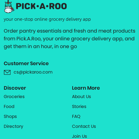
your one-stop online grocery delivery app
Order pantry essentials and fresh and meat products
from Pick.A.Roo, your online grocery delivery app, and
get them in an hour, in one go
Customer Service
cs@pickaroo.com
Discover
Learn More
Groceries
About Us
Food
Stories
Shops
FAQ
Directory
Contact Us
Join Us