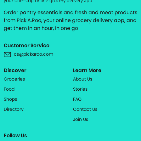
your one-stop online grocery delivery app
Order pantry essentials and fresh and meat products
from Pick.A.Roo, your online grocery delivery app, and
get them in an hour, in one go
Customer Service
cs@pickaroo.com
Discover
Learn More
Groceries
About Us
Food
Stories
Shops
FAQ
Directory
Contact Us
Join Us
Follow Us