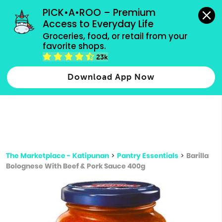
grocery orders, all payment methods accepted.
PICK•A•ROO – Premium 
Access to Everyday Life
Type 3 or
Groceries, food, or retail from your 
more
favorite shops.
Type 2 or more characters for results.
characters
23k
for results.
Download App Now
The Marketplace - Katipunan
>
Pantry Essentials
>
Barilla
Bolognese With Beef & Pork Sauce 400g