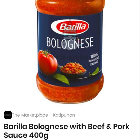
The Marketplace - Katipunan
Barilla Bolognese with Beef & Pork
Sauce 400g