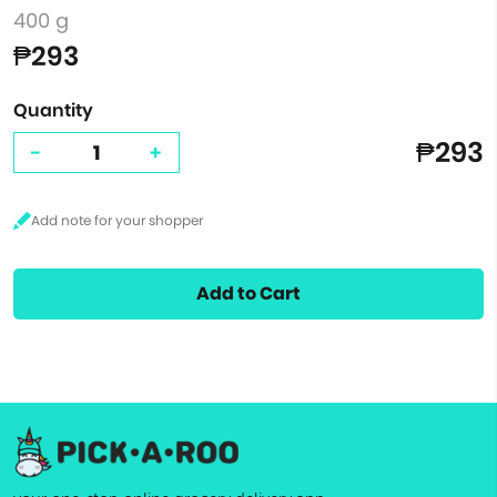
400 g
₱293
Quantity
₱293
-
+
Add to Cart