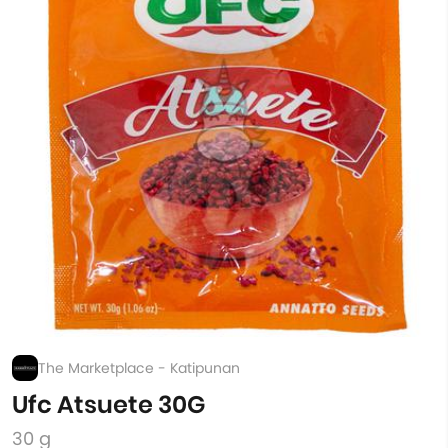
The Marketplace - Katipunan
Ufc Atsuete 30G
30 g