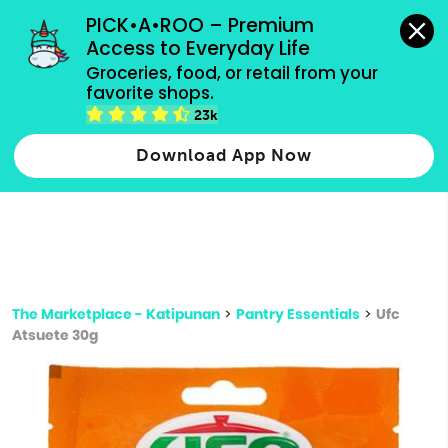
grocery orders, all payment methods accepted.
PICK•A•ROO – Premium 
Access to Everyday Life
Type 3 or
Groceries, food, or retail from your 
more
favorite shops.
Type 2 or more characters for results.
characters
23k
for results.
Download App Now
The Marketplace - Katipunan
>
Pantry Essentials
>
Ufc
Atsuete 30g