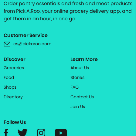
Order pantry essentials and fresh and meat products
from Pick.A.Roo, your online grocery delivery app, and
get them in an hour, in one go
Customer Service
cs@pickaroo.com
Discover
Learn More
Groceries
About Us
Food
Stories
Shops
FAQ
Directory
Contact Us
Join Us
Follow Us