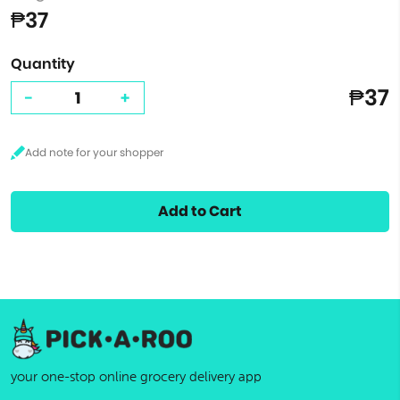
₱37
Quantity
₱37
-
+
Add to Cart
your one-stop online grocery delivery app