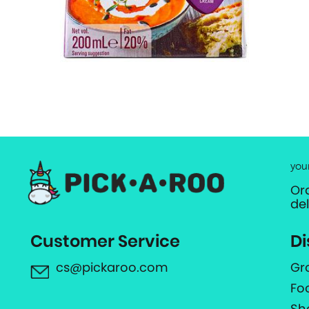
you
Or
de
Customer Service
Di
cs@pickaroo.com
Gr
Fo
Sh