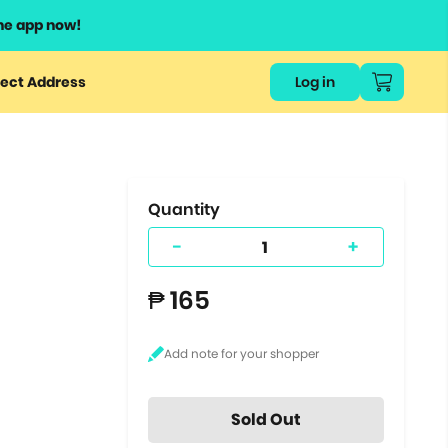
he app now!
or
ect Address
Log in
ers
ts.
Quantity
-
+
₱ 165
Sold Out