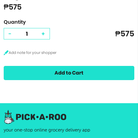
₱575
Quantity
₱575
-
+
Add to Cart
your one-stop online grocery delivery app