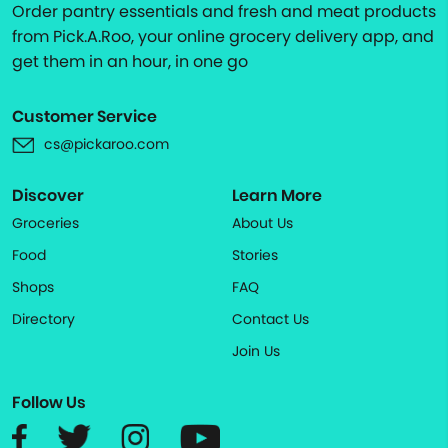
Order pantry essentials and fresh and meat products
from Pick.A.Roo, your online grocery delivery app, and
get them in an hour, in one go
Customer Service
cs@pickaroo.com
Discover
Learn More
Groceries
About Us
Food
Stories
Shops
FAQ
Directory
Contact Us
Join Us
Follow Us