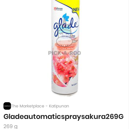
The Marketplace - Katipunan
Gladeautomaticspraysakura269G
269 g