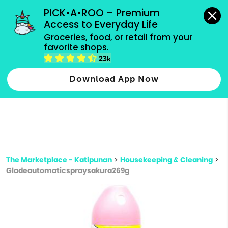
grocery orders, all payment methods accepted.
PICK•A•ROO – Premium 
Access to Everyday Life
Type 3 or
Groceries, food, or retail from your 
more
favorite shops.
Type 2 or more characters for results.
characters
23k
for results.
Download App Now
The Marketplace - Katipunan
>
Housekeeping & Cleaning
>
Gladeautomaticspraysakura269g