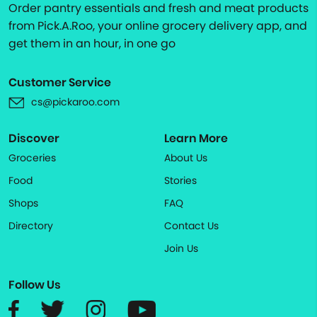
Order pantry essentials and fresh and meat products
from Pick.A.Roo, your online grocery delivery app, and
get them in an hour, in one go
Customer Service
cs@pickaroo.com
Discover
Learn More
Groceries
About Us
Food
Stories
Shops
FAQ
Directory
Contact Us
Join Us
Follow Us