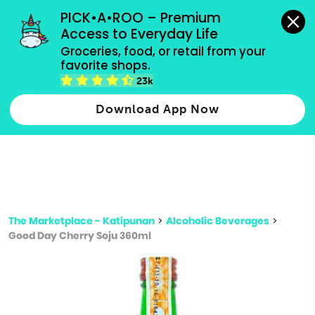
grocery orders, all payment methods accepted.
PICK•A•ROO – Premium 
Access to Everyday Life
Type 3 or
Groceries, food, or retail from your 
more
favorite shops.
Type 2 or more characters for results.
characters
23k
for results.
Download App Now
The Marketplace - Katipunan
>
Alcoholic Beverages
>
Good Day Cherry Soju 360ml