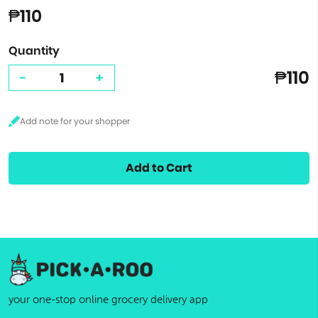
₱110
Quantity
₱110
-
+
Add to Cart
your one-stop online grocery delivery app