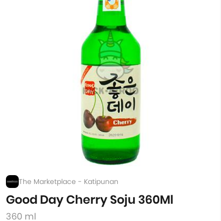
The Marketplace - Katipunan
Good Day Cherry Soju 360Ml
360 ml