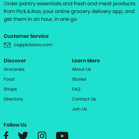
Order pantry essentials and fresh and meat products
from Pick.A.Roo, your online grocery delivery app, and
get them in an hour, in one go
Customer Service
cs@pickaroo.com
Discover
Learn More
Groceries
About Us
Food
Stories
Shops
FAQ
Directory
Contact Us
Join Us
Follow Us