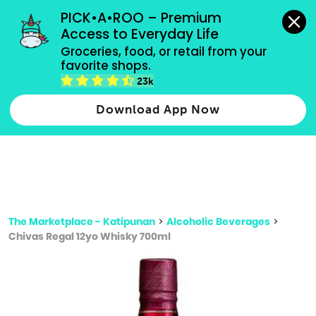
grocery orders, all payment methods accepted.
PICK•A•ROO – Premium 
Access to Everyday Life
Type 3 or
Groceries, food, or retail from your 
more
favorite shops.
Type 2 or more characters for results.
characters
23k
for results.
Download App Now
The Marketplace - Katipunan
>
Alcoholic Beverages
>
Chivas Regal 12yo Whisky 700ml