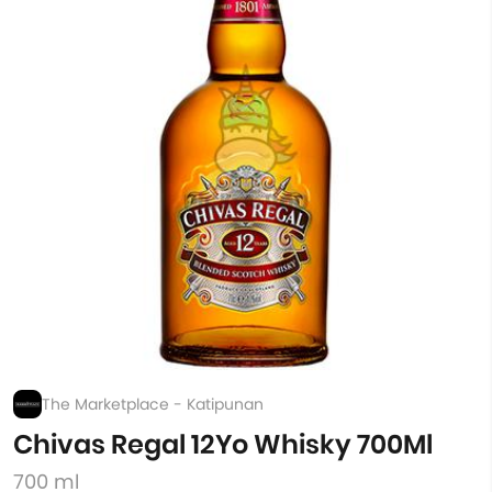
The Marketplace - Katipunan
Chivas Regal 12Yo Whisky 700Ml
700 ml