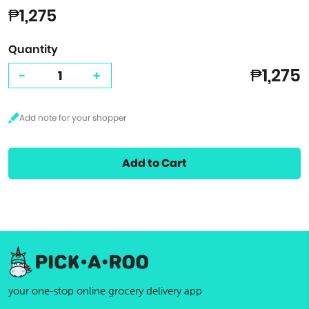
₱1,275
Quantity
₱1,275
-
+
Add to Cart
your one-stop online grocery delivery app