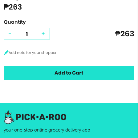
₱263
Quantity
₱263
-
+
Add to Cart
your one-stop online grocery delivery app