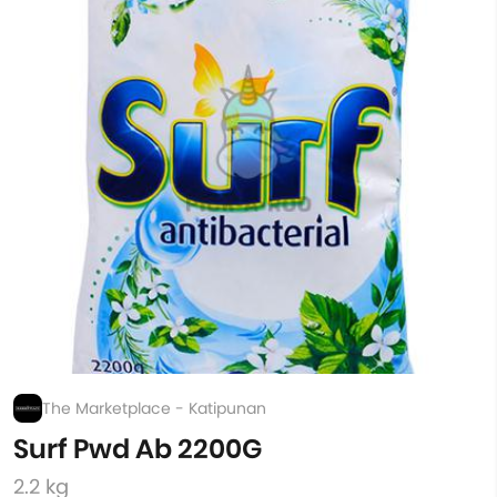
The Marketplace - Katipunan
Surf Pwd Ab 2200G
2.2 kg