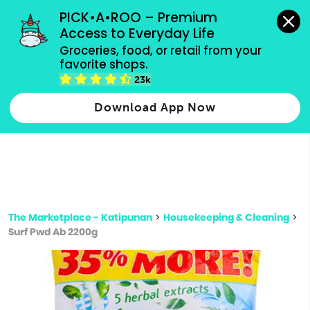
grocery orders, all payment methods accepted.
PICK•A•ROO – Premium 
Access to Everyday Life
Type 3 or
Groceries, food, or retail from your 
more
favorite shops.
Type 2 or more characters for results.
characters
23k
for results.
Download App Now
The Marketplace - Katipunan
>
Housekeeping & Cleaning
>
Surf Pwd Ab 2200g