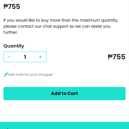
₱755
If you would like to buy more than the maximum quantity,
please contact our chat support so we can assist you
further.
Quantity
₱755
-
+
Add to Cart