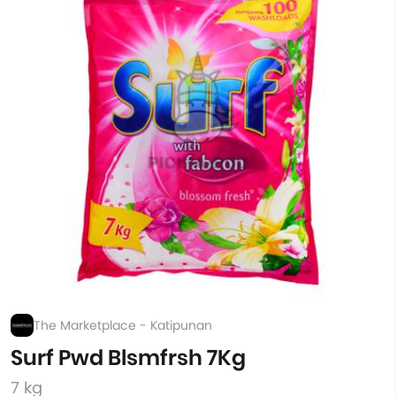
The Marketplace - Katipunan
Surf Pwd Blsmfrsh 7Kg
7 kg