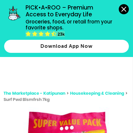
grocery orders, all payment methods accepted.
PICK•A•ROO – Premium 
Access to Everyday Life
Type 3 or
Groceries, food, or retail from your 
more
favorite shops.
Type 2 or more characters for results.
characters
23k
for results.
Download App Now
The Marketplace - Katipunan
>
Housekeeping & Cleaning
>
Surf Pwd Blsmfrsh 7kg