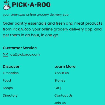
your one-stop online grocery delivery app
Order pantry essentials and fresh and meat products
from Pick.A.Roo, your online grocery delivery app, and
get them in an hour, in one go
Customer Service
cs@pickaroo.com
Discover
Learn More
Groceries
About Us
Food
Stories
Shops
FAQ
Directory
Contact Us
Join Us