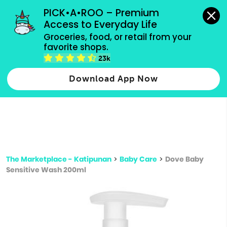
grocery orders, all payment methods accepted.
PICK•A•ROO – Premium 
Access to Everyday Life
Type 3 or
Groceries, food, or retail from your 
more
favorite shops.
Type 2 or more characters for results.
characters
23k
for results.
Download App Now
The Marketplace - Katipunan
>
Baby Care
>
Dove Baby
Sensitive Wash 200ml