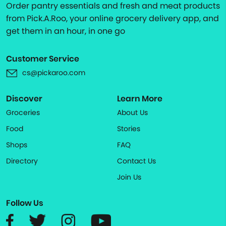
Order pantry essentials and fresh and meat products
from Pick.A.Roo, your online grocery delivery app, and
get them in an hour, in one go
Customer Service
cs@pickaroo.com
Discover
Learn More
Groceries
About Us
Food
Stories
Shops
FAQ
Directory
Contact Us
Join Us
Follow Us