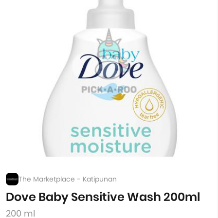
The Marketplace - Katipunan
Dove Baby Sensitive Wash 200ml
200 ml