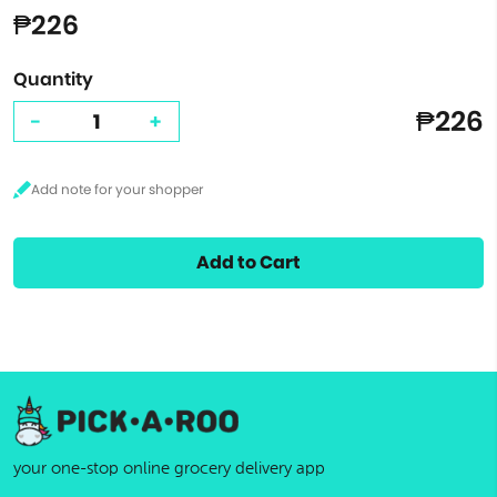
₱226
Quantity
₱226
-
+
Add to Cart
your one-stop online grocery delivery app