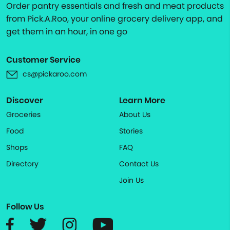
Order pantry essentials and fresh and meat products
from Pick.A.Roo, your online grocery delivery app, and
get them in an hour, in one go
Customer Service
cs@pickaroo.com
Discover
Learn More
Groceries
About Us
Food
Stories
Shops
FAQ
Directory
Contact Us
Join Us
Follow Us