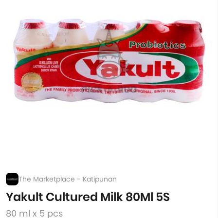
The Marketplace - Katipunan
Yakult Cultured Milk 80Ml 5S
80 ml x 5 pcs