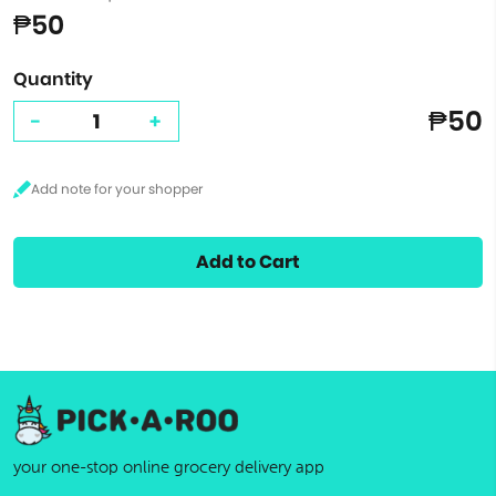
₱50
Quantity
₱50
-
+
Add to Cart
your one-stop online grocery delivery app