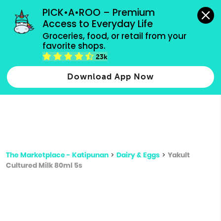
grocery orders, all payment methods accepted.
PICK•A•ROO – Premium 
Access to Everyday Life
Type 3 or
Groceries, food, or retail from your 
more
favorite shops.
Type 2 or more characters for results.
characters
23k
for results.
Download App Now
The Marketplace - Katipunan
>
Dairy & Eggs
>
Yakult
Cultured Milk 80ml 5s