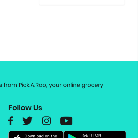
 from Pick.A.Roo, your online grocery
Follow Us