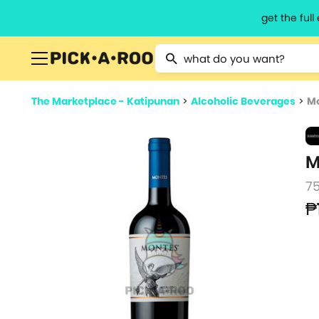
get the ful
Type 2 or more characters for resu
The Marketplace - Katipunan
>
Alcoholic Beverages
>
Mo
M
7
₱