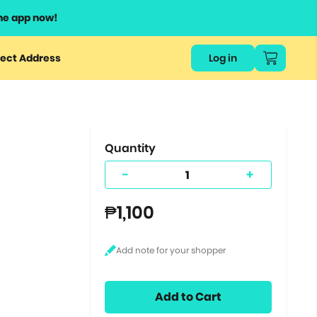
he app now!
or
ect Address
Log in
ers
ts.
Quantity
-
+
₱1,100
Add to Cart