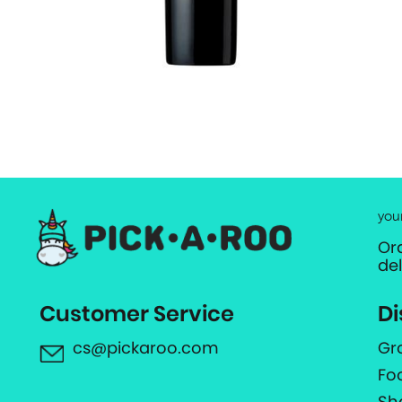
you
Or
de
Customer Service
Di
cs@pickaroo.com
Gr
Fo
Sh