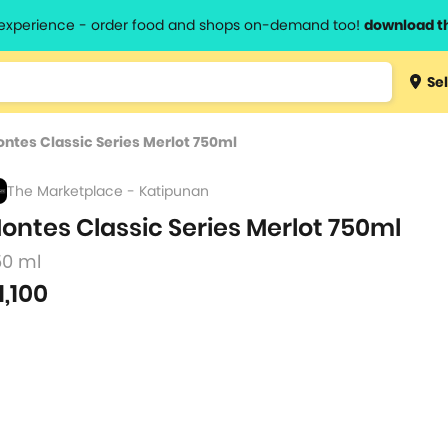
l experience - order food and shops on-demand too!
download t
Type 3 
Sel
more
lts.
charact
ntes Classic Series Merlot 750ml
for resul
The Marketplace - Katipunan
ontes Classic Series Merlot 750ml
50 ml
1,100