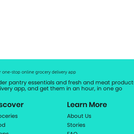
r one-stop online grocery delivery app
der pantry essentials and fresh and meat products
livery app, and get them in an hour, in one go
scover
Learn More
oceries
About Us
od
Stories
ops
FAQ