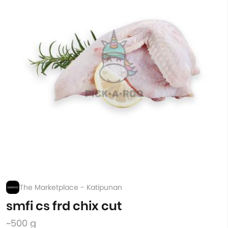
The Marketplace - Katipunan
smfi cs frd chix cut
~500 g