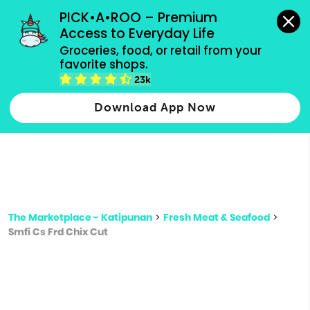
grocery orders, all payment methods accepted.
PICK•A•ROO – Premium 
Access to Everyday Life
Type 3 or
Groceries, food, or retail from your 
more
favorite shops.
Type 2 or more characters for results.
characters
23k
for results.
Download App Now
The Marketplace - Katipunan
>
Fresh Meat & Seafood
>
Smfi Cs Frd Chix Cut