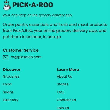
your one-stop online grocery delivery app
Order pantry essentials and fresh and meat products
from Pick.A.Roo, your online grocery delivery app, and
get them in an hour, in one go
Customer Service
cs@pickaroo.com
Discover
Learn More
Groceries
About Us
Food
Stories
Shops
FAQ
Directory
Contact Us
Join Us