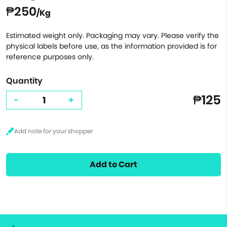
₱250
/Kg
Estimated weight only. Packaging may vary. Please verify the
physical labels before use, as the information provided is for
reference purposes only.
Quantity
₱125
-
+
Add to Cart