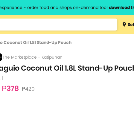
l experience - order food and shops on-demand too!
download t
Type 3 
Sel
more
lts.
charact
o Coconut Oil 1.8l Stand-Up Pouch
for resul
The Marketplace - Katipunan
aguio Coconut Oil 1.8L Stand-Up Pouc
 l
₱378
₱420