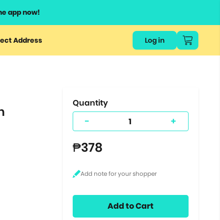
he app now!
or
ect Address
Log in
ers
ts.
Quantity
h
-
+
₱378
Add to Cart