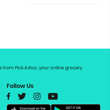
 from Pick.A.Roo, your online grocery
Follow Us