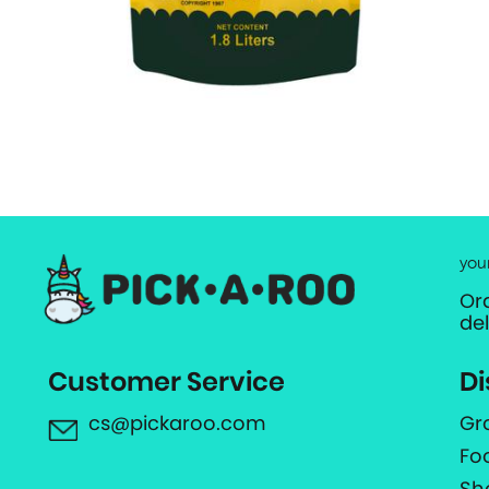
you
Or
de
Customer Service
Di
cs@pickaroo.com
Gr
Fo
Sh