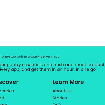
r one-stop online grocery delivery app
der pantry essentials and fresh and meat products
livery app, and get them in an hour, in one go
scover
Learn More
oceries
About Us
od
Stories
ops
FAQ