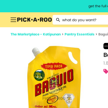
get the ful
Type 2 or more characters for resu
The Marketplace - Katipunan
>
Pantry Essentials
>
Bagui
B
1.8