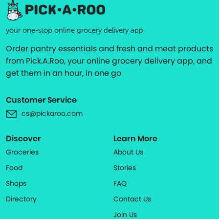
your one-stop online grocery delivery app
Order pantry essentials and fresh and meat products
from Pick.A.Roo, your online grocery delivery app, and
get them in an hour, in one go
Customer Service
cs@pickaroo.com
Discover
Learn More
Groceries
About Us
Food
Stories
Shops
FAQ
Directory
Contact Us
Join Us