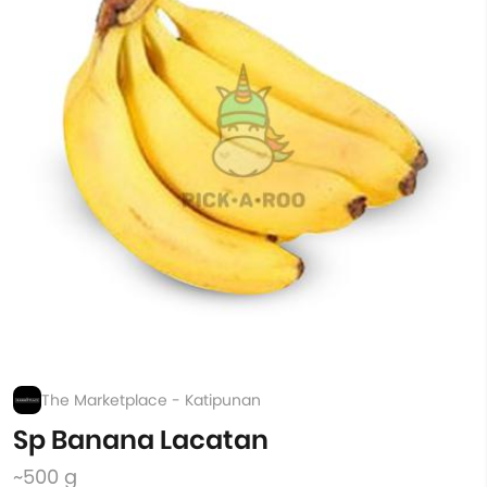
The Marketplace - Katipunan
Sp Banana Lacatan
~500 g