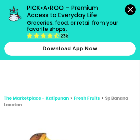
grocery orders, all payment methods accepted.
PICK•A•ROO – Premium 
Access to Everyday Life
Type 3 or
Groceries, food, or retail from your 
more
favorite shops.
Type 2 or more characters for results.
characters
23k
for results.
Download App Now
The Marketplace - Katipunan
>
Fresh Fruits
>
Sp Banana
Lacatan