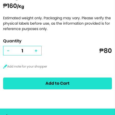
₱160
/Kg
Estimated weight only. Packaging may vary. Please verify the
physical labels before use, as the information provided is for
reference purposes only.
Quantity
₱80
-
+
Add to Cart