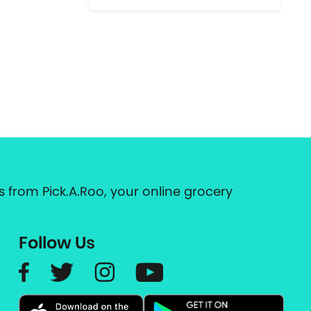
 from Pick.A.Roo, your online grocery
Follow Us