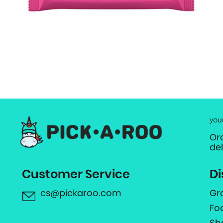
you
Or
de
Customer Service
Di
cs@pickaroo.com
Gr
Fo
Sh