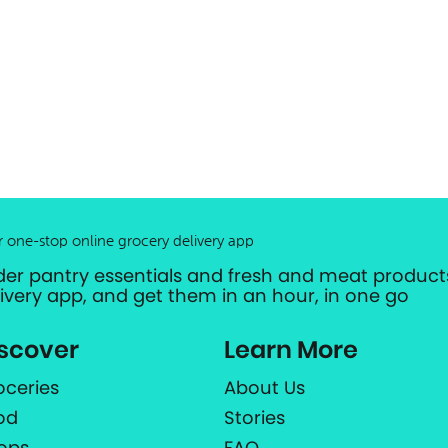
r one-stop online grocery delivery app
der pantry essentials and fresh and meat products
livery app, and get them in an hour, in one go
scover
Learn More
oceries
About Us
od
Stories
ops
FAQ