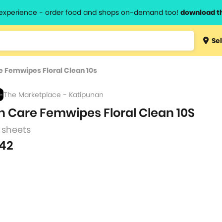
l experience - order food and shops on-demand too!
download t
Type 3 
Sel
more
lts.
charact
e Femwipes Floral Clean 10s
for resul
The Marketplace - Katipunan
h Care Femwipes Floral Clean 10S
 sheets
42