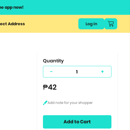
he app now!
or
ect Address
Log in
ers
ts.
Quantity
-
+
₱42
Add to Cart