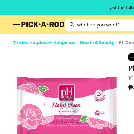
get the ful
Type 2 or more characters for resu
The Marketplace - Katipunan
>
Health & Beauty
>
Ph Car
P
10
₱