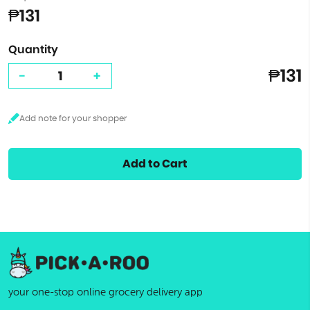
₱131
Quantity
₱131
-
+
Add to Cart
your one-stop online grocery delivery app