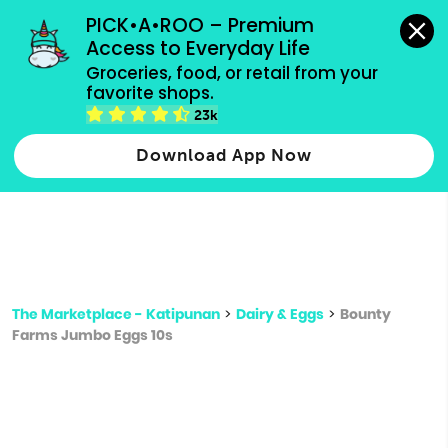
grocery orders, all payment methods accepted.
PICK•A•ROO – Premium 
Access to Everyday Life
Type 3 or
Groceries, food, or retail from your 
more
favorite shops.
Type 2 or more characters for results.
characters
23k
for results.
Download App Now
The Marketplace - Katipunan
>
Dairy & Eggs
>
Bounty
Farms Jumbo Eggs 10s