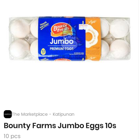
The Marketplace - Katipunan
Bounty Farms Jumbo Eggs 10s
10 pcs