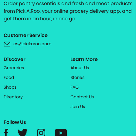
Order pantry essentials and fresh and meat products
from Pick.A.Roo, your online grocery delivery app, and
get them in an hour, in one go
Customer Service
cs@pickaroo.com
Discover
Learn More
Groceries
About Us
Food
Stories
Shops
FAQ
Directory
Contact Us
Join Us
Follow Us