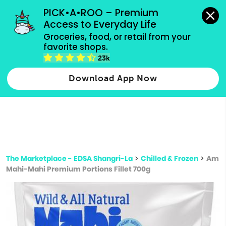
grocery orders, all payment methods accepted.
PICK•A•ROO – Premium 
Access to Everyday Life
Type 3 or
Groceries, food, or retail from your 
more
favorite shops.
Type 2 or more characters for results.
characters
23k
for results.
Download App Now
The Marketplace - EDSA Shangri-La
>
Chilled & Frozen
>
Am
Mahi-Mahi Premium Portions Fillet 700g