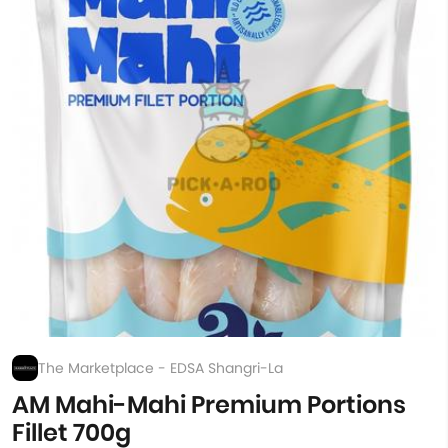
The Marketplace - EDSA Shangri-La
AM Mahi-Mahi Premium Portions
Fillet 700g