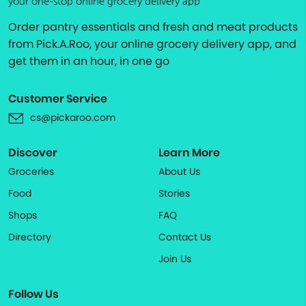
your one-stop online grocery delivery app
Order pantry essentials and fresh and meat products
from Pick.A.Roo, your online grocery delivery app, and
get them in an hour, in one go
Customer Service
cs@pickaroo.com
Discover
Learn More
Groceries
About Us
Food
Stories
Shops
FAQ
Directory
Contact Us
Join Us
Follow Us