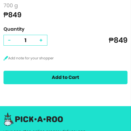
700 g
₱849
Quantity
₱849
-
+
Add to Cart