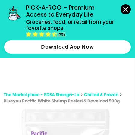
grocery orders, all payment methods accepted.
PICK•A•ROO – Premium 
Access to Everyday Life
Type 3 or
Groceries, food, or retail from your 
more
favorite shops.
Type 2 or more characters for results.
characters
23k
for results.
Download App Now
The Marketplace - EDSA Shangri-La
>
Chilled & Frozen
>
Blueyou Pacific White Shrimp Peeled & Deveined 500g