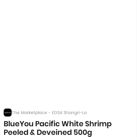
The Marketplace - EDSA Shangri-La
BlueYou Pacific White Shrimp
Peeled & Deveined 500g