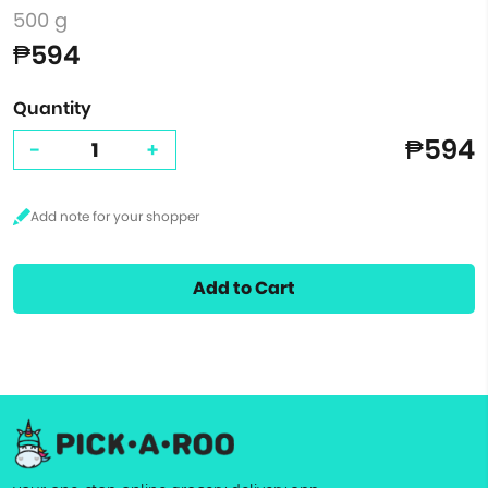
500 g
₱594
Quantity
₱594
-
+
Add to Cart