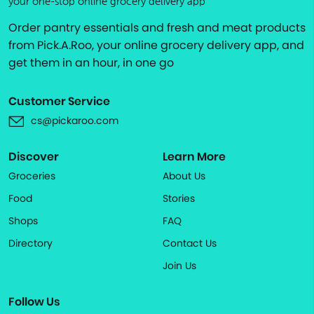
your one-stop online grocery delivery app
Order pantry essentials and fresh and meat products
from Pick.A.Roo, your online grocery delivery app, and
get them in an hour, in one go
Customer Service
cs@pickaroo.com
Discover
Learn More
Groceries
About Us
Food
Stories
Shops
FAQ
Directory
Contact Us
Join Us
Follow Us