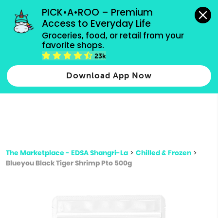
grocery orders, all payment methods accepted.
PICK•A•ROO – Premium 
Access to Everyday Life
Type 3 or
Groceries, food, or retail from your 
more
favorite shops.
Type 2 or more characters for results.
characters
23k
for results.
Download App Now
The Marketplace - EDSA Shangri-La
>
Chilled & Frozen
>
Blueyou Black Tiger Shrimp Pto 500g