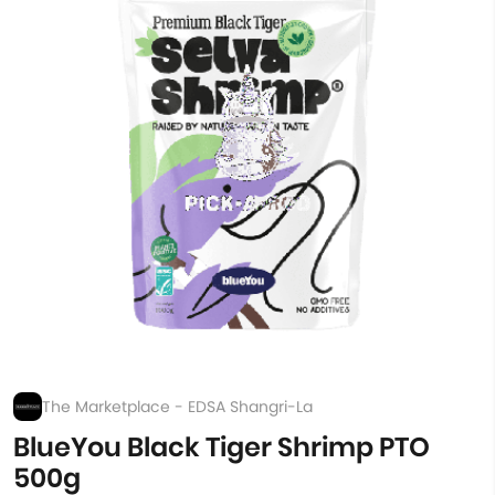
The Marketplace - EDSA Shangri-La
BlueYou Black Tiger Shrimp PTO
500g