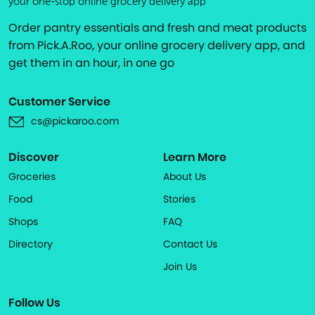
your one-stop online grocery delivery app
Order pantry essentials and fresh and meat products
from Pick.A.Roo, your online grocery delivery app, and
get them in an hour, in one go
Customer Service
cs@pickaroo.com
Discover
Learn More
Groceries
About Us
Food
Stories
Shops
FAQ
Directory
Contact Us
Join Us
Follow Us