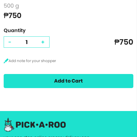
500 g
₱750
Quantity
₱750
-
+
Add to Cart