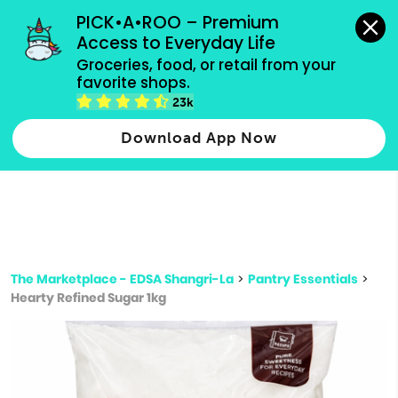
grocery orders, all payment methods accepted.
PICK•A•ROO – Premium 
Access to Everyday Life
Type 3 or
Groceries, food, or retail from your 
more
favorite shops.
Type 2 or more characters for results.
characters
23k
for results.
Download App Now
The Marketplace - EDSA Shangri-La
>
Pantry Essentials
>
Hearty Refined Sugar 1kg