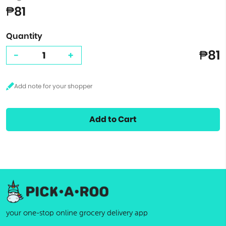
₱81
Quantity
₱81
-
+
Add to Cart
your one-stop online grocery delivery app