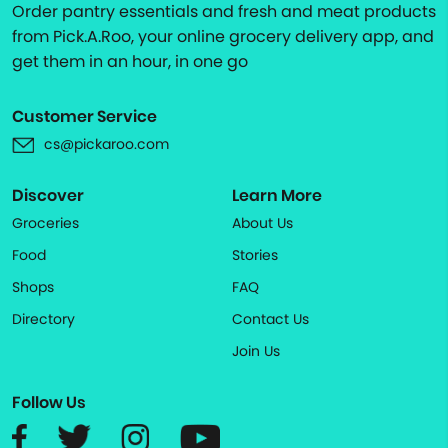
Order pantry essentials and fresh and meat products
from Pick.A.Roo, your online grocery delivery app, and
get them in an hour, in one go
Customer Service
cs@pickaroo.com
Discover
Learn More
Groceries
About Us
Food
Stories
Shops
FAQ
Directory
Contact Us
Join Us
Follow Us