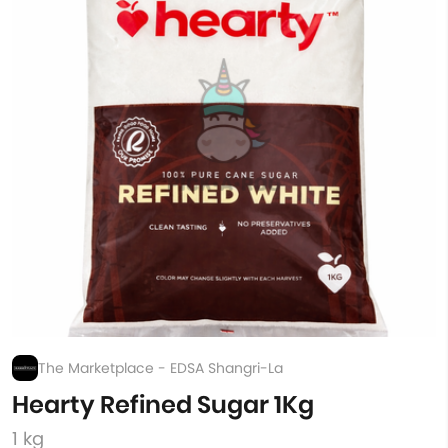
The Marketplace - EDSA Shangri-La
Hearty Refined Sugar 1Kg
1 kg