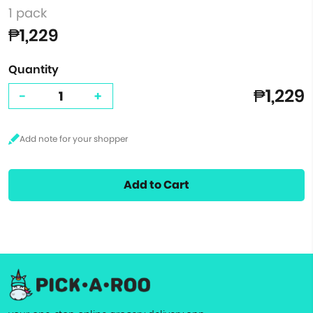
1 pack
₱1,229
Quantity
₱1,229
-
+
Add to Cart