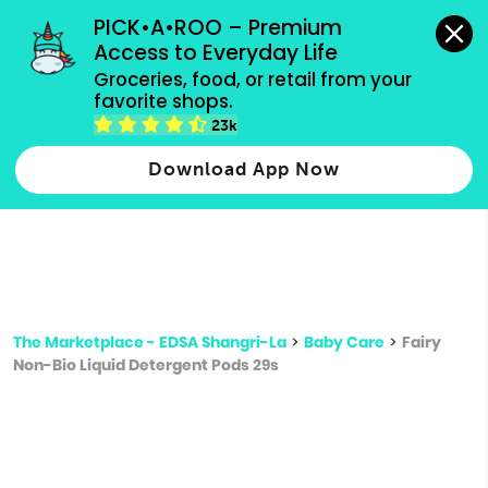
grocery orders, all payment methods accepted.
PICK•A•ROO – Premium 
Access to Everyday Life
Type 3 or
Groceries, food, or retail from your 
more
favorite shops.
Type 2 or more characters for results.
characters
23k
for results.
Download App Now
The Marketplace - EDSA Shangri-La
>
Baby Care
>
Fairy
Non-Bio Liquid Detergent Pods 29s