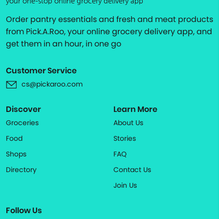
your one-stop online grocery delivery app
Order pantry essentials and fresh and meat products
from Pick.A.Roo, your online grocery delivery app, and
get them in an hour, in one go
Customer Service
cs@pickaroo.com
Discover
Learn More
Groceries
About Us
Food
Stories
Shops
FAQ
Directory
Contact Us
Join Us
Follow Us