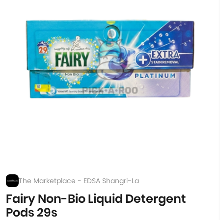
The Marketplace - EDSA Shangri-La
Fairy Non-Bio Liquid Detergent
Pods 29s