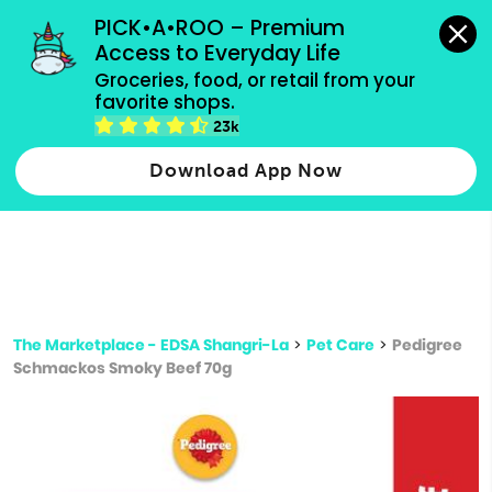
grocery orders, all payment methods accepted.
PICK•A•ROO – Premium 
Access to Everyday Life
Type 3 or
Groceries, food, or retail from your 
more
favorite shops.
Type 2 or more characters for results.
characters
23k
for results.
Download App Now
The Marketplace - EDSA Shangri-La
>
Pet Care
>
Pedigree
Schmackos Smoky Beef 70g