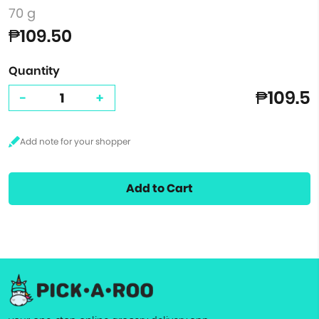
70 g
₱109.50
Quantity
₱109.5
-
+
Add to Cart