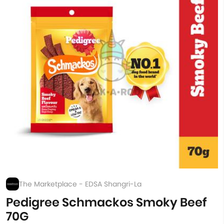
The Marketplace - EDSA Shangri-La
Pedigree Schmackos Smoky Beef
70G