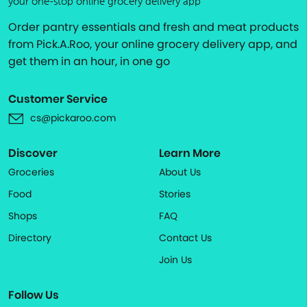
your one-stop online grocery delivery app
Order pantry essentials and fresh and meat products
from Pick.A.Roo, your online grocery delivery app, and
get them in an hour, in one go
Customer Service
cs@pickaroo.com
Discover
Learn More
Groceries
About Us
Food
Stories
Shops
FAQ
Directory
Contact Us
Join Us
Follow Us