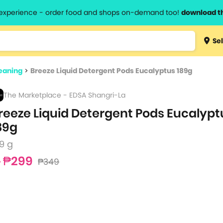
l experience - order food and shops on-demand too!
download t
Type 3 
Sel
more
lts.
charact
eaning
>
Breeze Liquid Detergent Pods Eucalyptus 189g
for resul
The Marketplace - EDSA Shangri-La
reeze Liquid Detergent Pods Eucalypt
89g
9 g
₱299
₱349