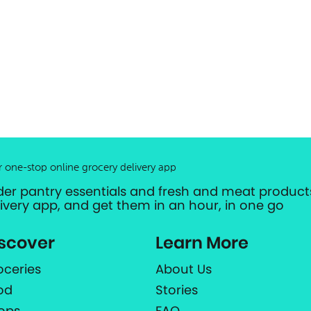
r one-stop online grocery delivery app
der pantry essentials and fresh and meat products
livery app, and get them in an hour, in one go
scover
Learn More
oceries
About Us
od
Stories
ops
FAQ