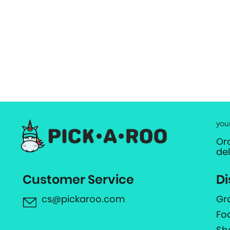
you
Or
de
Customer Service
Di
cs@pickaroo.com
Gr
Fo
Sh