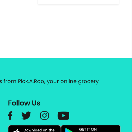
 from Pick.A.Roo, your online grocery
Follow Us