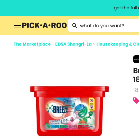
get the ful
Type 2 or more characters for resu
The Marketplace - EDSA Shangri-La
>
Housekeeping & Cl
B
1
18