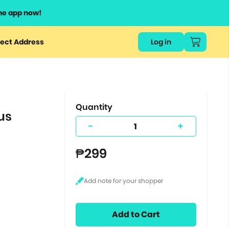
he app now!
or
ect Address
Log in
ers
ts.
Quantity
us
-
+
₱299
Add to Cart