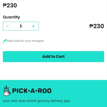
₱230
Quantity
₱230
-
+
Add to Cart
your one-stop online grocery delivery app