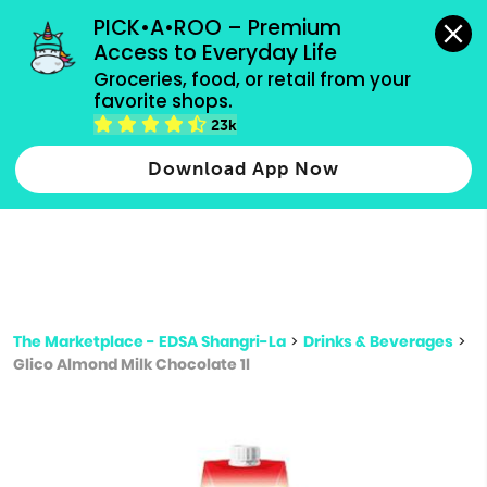
grocery orders, all payment methods accepted.
PICK•A•ROO – Premium 
Access to Everyday Life
Type 3 or
Groceries, food, or retail from your 
more
favorite shops.
Type 2 or more characters for results.
characters
23k
for results.
Download App Now
The Marketplace - EDSA Shangri-La
>
Drinks & Beverages
>
Glico Almond Milk Chocolate 1l