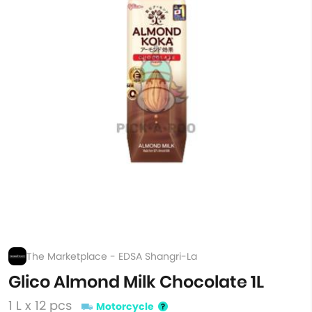
The Marketplace - EDSA Shangri-La
Glico Almond Milk Chocolate 1L
1 L x 12 pcs
Motorcycle