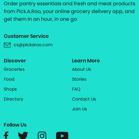
Order pantry essentials and fresh and meat products
from Pick.A.Roo, your online grocery delivery app, and
get them in an hour, in one go
Customer Service
cs@pickaroo.com
Discover
Learn More
Groceries
About Us
Food
Stories
Shops
FAQ
Directory
Contact Us
Join Us
Follow Us