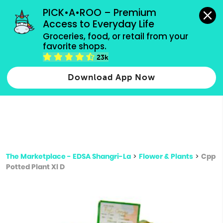
grocery orders, all payment methods accepted.
PICK•A•ROO – Premium 
Access to Everyday Life
Type 3 or
Groceries, food, or retail from your 
more
favorite shops.
Type 2 or more characters for results.
characters
23k
for results.
Download App Now
The Marketplace - EDSA Shangri-La
>
Flower & Plants
>
Cpp
Potted Plant Xl D