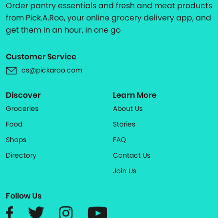
Order pantry essentials and fresh and meat products
from Pick.A.Roo, your online grocery delivery app, and
get them in an hour, in one go
Customer Service
cs@pickaroo.com
Discover
Learn More
Groceries
About Us
Food
Stories
Shops
FAQ
Directory
Contact Us
Join Us
Follow Us