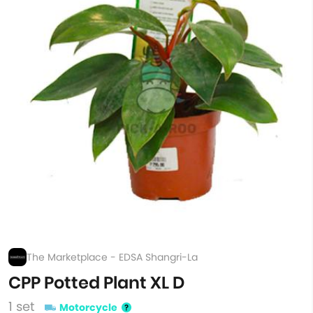
The Marketplace - EDSA Shangri-La
CPP Potted Plant XL D
1 set
Motorcycle