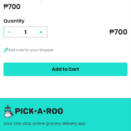
₱700
Quantity
₱700
-
+
Add to Cart
your one-stop online grocery delivery app