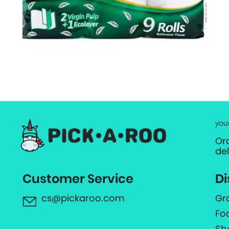
you
Or
de
Customer Service
Di
cs@pickaroo.com
Gr
Fo
Sh