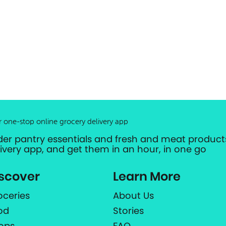
r one-stop online grocery delivery app
der pantry essentials and fresh and meat products
livery app, and get them in an hour, in one go
scover
Learn More
oceries
About Us
od
Stories
ops
FAQ