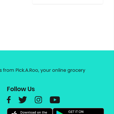
 from Pick.A.Roo, your online grocery
Follow Us