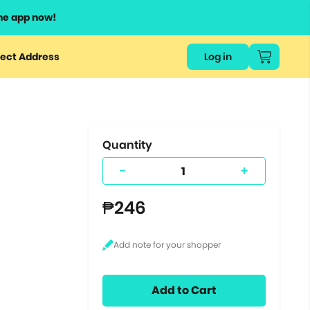
he app now!
or
ect Address
Log in
ers
ts.
Quantity
-
+
₱246
Add to Cart