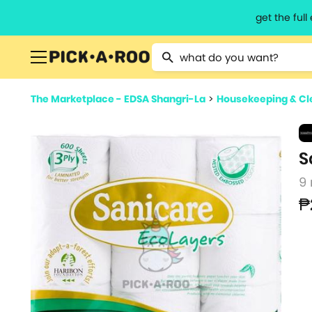
get the ful
Type 2 or more characters for resu
The Marketplace - EDSA Shangri-La
>
Housekeeping & Cl
S
9 
₱