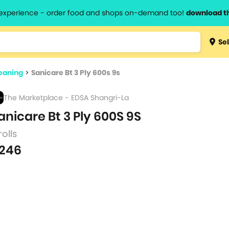
l experience - order food and shops on-demand too!
download t
Type 3 
Sel
more
lts.
charact
eaning
>
Sanicare Bt 3 Ply 600s 9s
for resul
The Marketplace - EDSA Shangri-La
anicare Bt 3 Ply 600S 9S
rolls
246