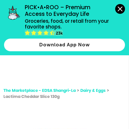
grocery orders, all payment methods accepted.
PICK•A•ROO – Premium 
Access to Everyday Life
Type 3 or
Groceries, food, or retail from your 
more
favorite shops.
Type 2 or more characters for results.
characters
23k
for results.
Download App Now
The Marketplace - EDSA Shangri-La
>
Dairy & Eggs
>
Lactima Cheddar Slice 130g