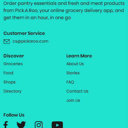
Order pantry essentials and fresh and meat products
from Pick.A.Roo, your online grocery delivery app, and
get them in an hour, in one go
Customer Service
cs@pickaroo.com
Discover
Learn More
Groceries
About Us
Food
Stories
Shops
FAQ
Directory
Contact Us
Join Us
Follow Us