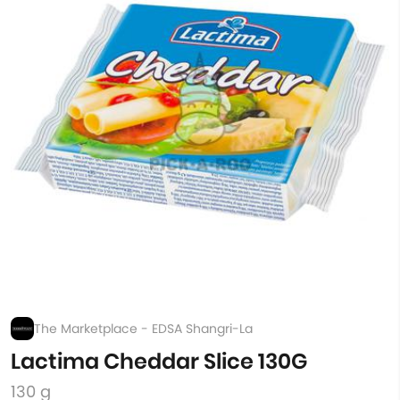
The Marketplace - EDSA Shangri-La
Lactima Cheddar Slice 130G
130 g