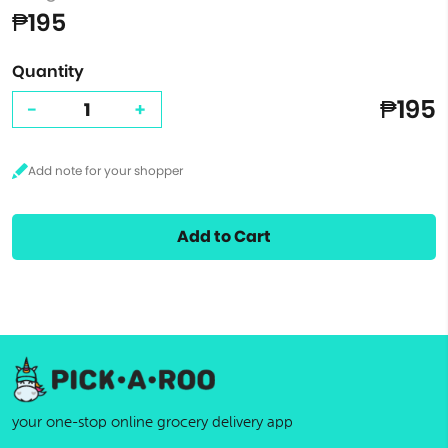
₱195
Quantity
₱195
-
+
Add to Cart
your one-stop online grocery delivery app