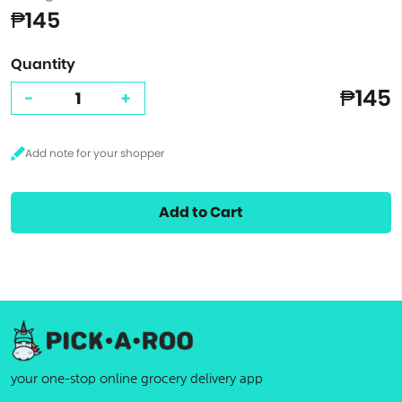
₱145
Quantity
₱145
-
+
Add to Cart
your one-stop online grocery delivery app