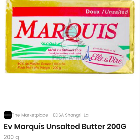
The Marketplace - EDSA Shangri-La
Ev Marquis Unsalted Butter 200G
200 g