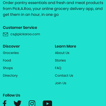
Order pantry essentials and fresh and meat products
from Pick.A.Roo, your online grocery delivery app, and
get them in an hour, in one go
Customer Service
cs@pickaroo.com
Discover
Learn More
Groceries
About Us
Food
Stories
Shops
FAQ
Directory
Contact Us
Join Us
Follow Us