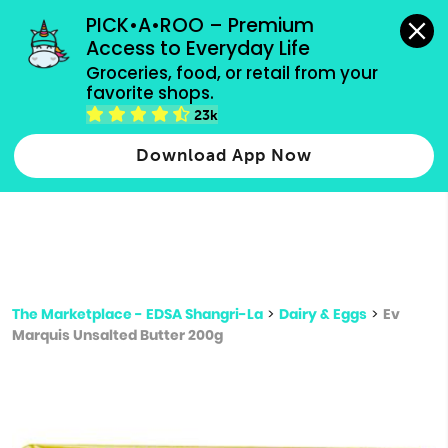
grocery orders, all payment methods accepted.
PICK•A•ROO – Premium 
Access to Everyday Life
Type 3 or
Groceries, food, or retail from your 
more
favorite shops.
Type 2 or more characters for results.
characters
23k
for results.
Download App Now
The Marketplace - EDSA Shangri-La
>
Dairy & Eggs
>
Ev
Marquis Unsalted Butter 200g