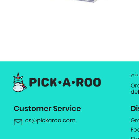
you
Or
de
Customer Service
Di
cs@pickaroo.com
Gr
Fo
Sh