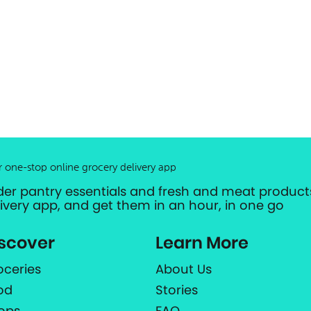
r one-stop online grocery delivery app
der pantry essentials and fresh and meat products
livery app, and get them in an hour, in one go
scover
Learn More
oceries
About Us
od
Stories
ops
FAQ