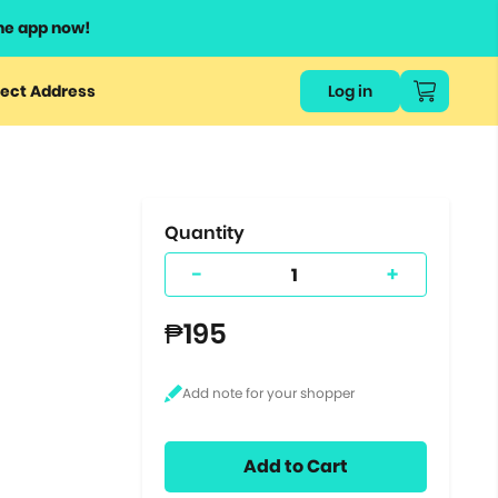
he app now!
or
ect Address
Log in
ers
ts.
Quantity
-
+
₱195
Add to Cart