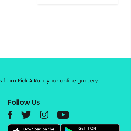
 from Pick.A.Roo, your online grocery
Follow Us