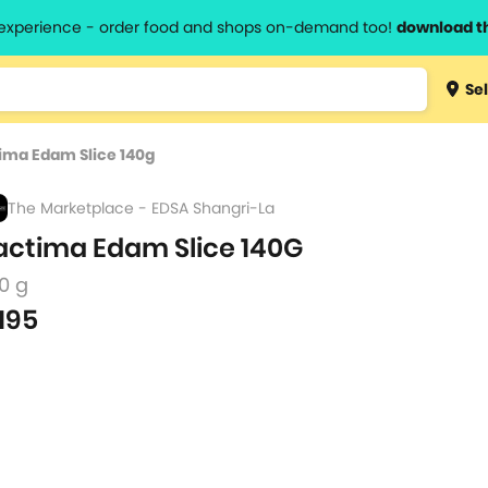
l experience - order food and shops on-demand too!
download t
Type 3 
Sel
more
lts.
charact
ima Edam Slice 140g
for resul
The Marketplace - EDSA Shangri-La
actima Edam Slice 140G
0 g
195