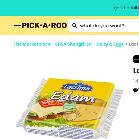
get the ful
Type 2 or more characters for resu
The Marketplace - EDSA Shangri-La
>
Dairy & Eggs
>
Lact
L
14
₱