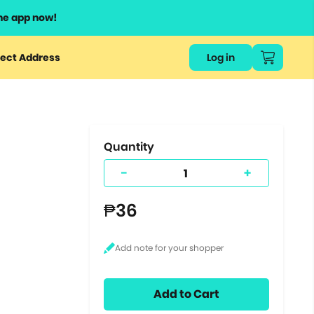
he app now!
or
ect Address
Log in
ers
ts.
Quantity
-
+
₱36
Add to Cart