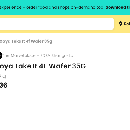
l experience - order food and shops on-demand too!
download t
Type 3 
Sel
more
lts.
charact
Goya Take It 4f Wafer 35g
for resul
The Marketplace - EDSA Shangri-La
oya Take It 4F Wafer 35G
5 g
36