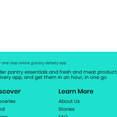
r one-stop online grocery delivery app
der pantry essentials and fresh and meat products
livery app, and get them in an hour, in one go
scover
Learn More
oceries
About Us
od
Stories
ops
FAQ