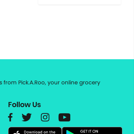
 from Pick.A.Roo, your online grocery
Follow Us