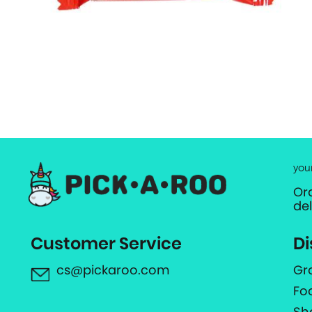
you
Or
de
Customer Service
Di
cs@pickaroo.com
Gr
Fo
Sh