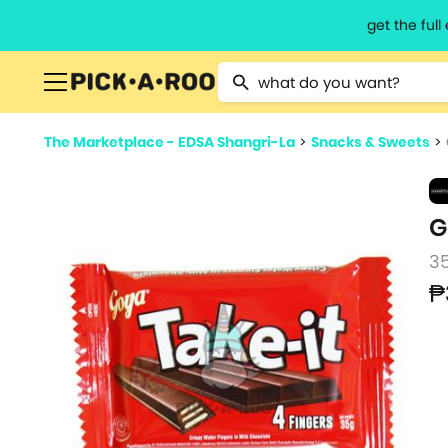
get the ful
Type 2 or more characters for resu
The Marketplace - EDSA Shangri-La
>
Snacks & Sweets
>
G
3
₱