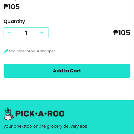
₱105
Quantity
₱105
-
+
Add to Cart
your one-stop online grocery delivery app