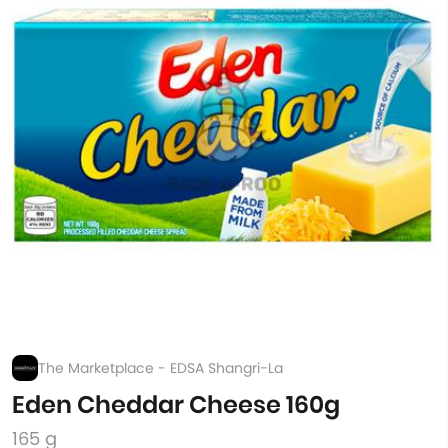
The Marketplace - EDSA Shangri-La
Eden Cheddar Cheese 160g
165 g