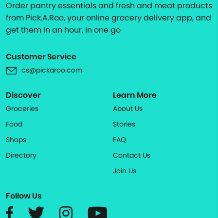
Order pantry essentials and fresh and meat products
from Pick.A.Roo, your online grocery delivery app, and
get them in an hour, in one go
Customer Service
cs@pickaroo.com
Discover
Learn More
Groceries
About Us
Food
Stories
Shops
FAQ
Directory
Contact Us
Join Us
Follow Us