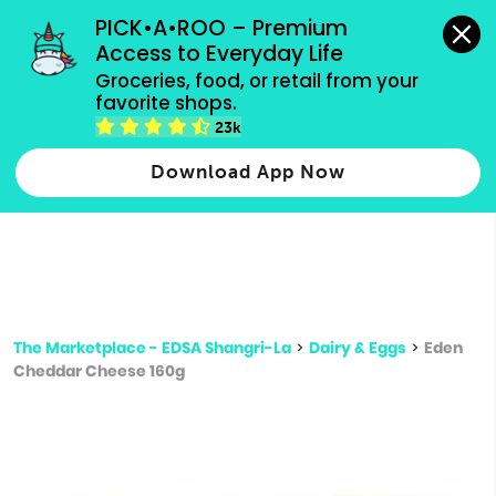
grocery orders, all payment methods accepted.
PICK•A•ROO – Premium 
Access to Everyday Life
Type 3 or
Groceries, food, or retail from your 
more
favorite shops.
Type 2 or more characters for results.
characters
23k
for results.
Download App Now
The Marketplace - EDSA Shangri-La
>
Dairy & Eggs
>
Eden
Cheddar Cheese 160g