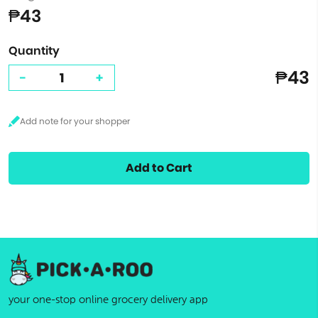
₱43
Quantity
₱43
-
+
Add to Cart
your one-stop online grocery delivery app