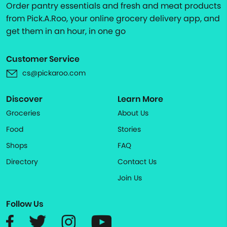
Order pantry essentials and fresh and meat products
from Pick.A.Roo, your online grocery delivery app, and
get them in an hour, in one go
Customer Service
cs@pickaroo.com
Discover
Learn More
Groceries
About Us
Food
Stories
Shops
FAQ
Directory
Contact Us
Join Us
Follow Us