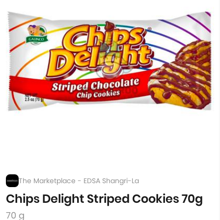
The Marketplace - EDSA Shangri-La
Chips Delight Striped Cookies 70g
70 g