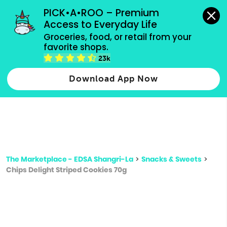
grocery orders, all payment methods accepted.
PICK•A•ROO – Premium 
Access to Everyday Life
Type 3 or
Groceries, food, or retail from your 
more
favorite shops.
Type 2 or more characters for results.
characters
23k
for results.
Download App Now
The Marketplace - EDSA Shangri-La
>
Snacks & Sweets
>
Chips Delight Striped Cookies 70g