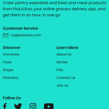
Order pantry essentials and fresh and meat products
from Pick.A.Roo, your online grocery delivery app, and
get them in an hour, in one go
Customer Service
cs@pickaroo.com
Discover
Learn More
Groceries
About Us
Food
Stories
Shops
FAQ
Directory
Contact Us
Join Us
Follow Us