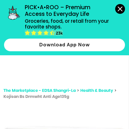
grocery orders, all payment methods accepted.
PICK•A•ROO – Premium 
Access to Everyday Life
Type 3 or
Groceries, food, or retail from your 
more
favorite shops.
Type 2 or more characters for results.
characters
23k
for results.
Download App Now
The Marketplace - EDSA Shangri-La
>
Health & Beauty
>
Kojisan Bs Drmwht Anti Age135g