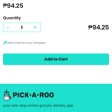
₱94.25
Quantity
₱94.25
-
+
Add to Cart
your one-stop online grocery delivery app