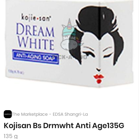
The Marketplace - EDSA Shangri-La
Kojisan Bs Drmwht Anti Age135G
135 g