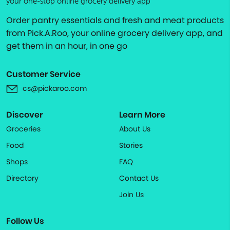
your one-stop online grocery delivery app
Order pantry essentials and fresh and meat products
from Pick.A.Roo, your online grocery delivery app, and
get them in an hour, in one go
Customer Service
cs@pickaroo.com
Discover
Learn More
Groceries
About Us
Food
Stories
Shops
FAQ
Directory
Contact Us
Join Us
Follow Us