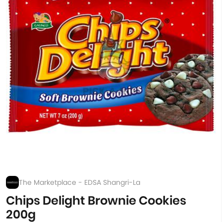
The Marketplace - EDSA Shangri-La
Chips Delight Brownie Cookies
200g