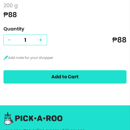
200 g
₱88
Quantity
₱88
-
+
Add to Cart