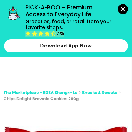
grocery orders, all payment methods accepted.
PICK•A•ROO – Premium 
Access to Everyday Life
Type 3 or
Groceries, food, or retail from your 
more
favorite shops.
Type 2 or more characters for results.
characters
23k
for results.
Download App Now
The Marketplace - EDSA Shangri-La
>
Snacks & Sweets
>
Chips Delight Brownie Cookies 200g