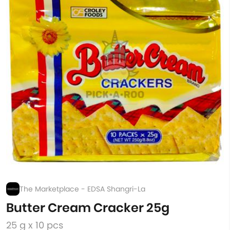
The Marketplace - EDSA Shangri-La
Butter Cream Cracker 25g
25 g x 10 pcs