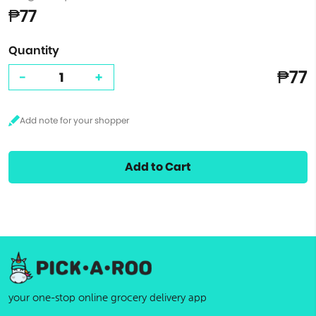
₱77
Quantity
₱77
-
+
Add to Cart
your one-stop online grocery delivery app