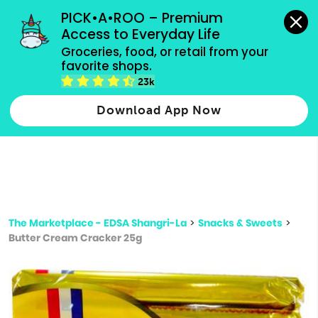
grocery orders, all payment methods accepted.
PICK•A•ROO – Premium 
Access to Everyday Life
Type 3 or
Groceries, food, or retail from your 
more
favorite shops.
Type 2 or more characters for results.
characters
23k
for results.
Download App Now
The Marketplace - EDSA Shangri-La
>
Snacks & Sweets
>
Butter Cream Cracker 25g