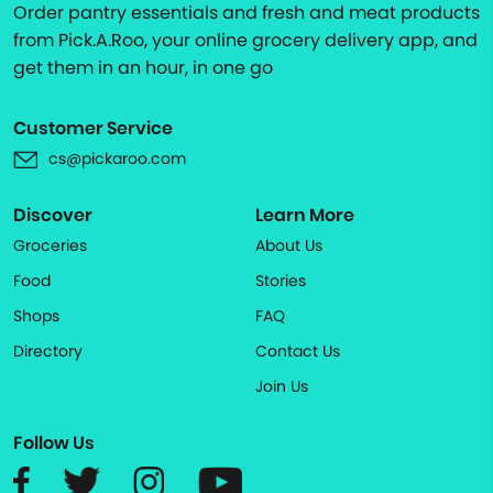
Order pantry essentials and fresh and meat products
from Pick.A.Roo, your online grocery delivery app, and
get them in an hour, in one go
Customer Service
cs@pickaroo.com
Discover
Learn More
Groceries
About Us
Food
Stories
Shops
FAQ
Directory
Contact Us
Join Us
Follow Us