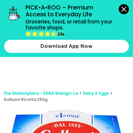
grocery orders, all payment methods accepted.
PICK•A•ROO – Premium 
Access to Everyday Life
Type 3 or
Groceries, food, or retail from your 
more
favorite shops.
Type 2 or more characters for results.
characters
23k
for results.
Download App Now
The Marketplace - EDSA Shangri-La
>
Dairy & Eggs
>
Galbani Ricotta 250g