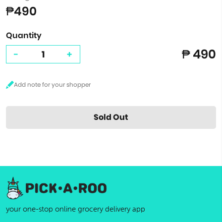
₱490
Quantity
₱ 490
-
+
Sold Out
your one-stop online grocery delivery app