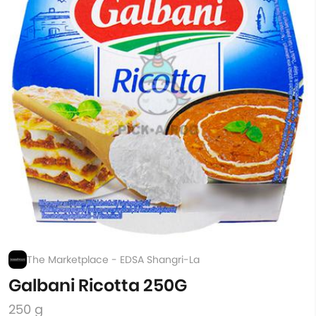
The Marketplace - EDSA Shangri-La
Galbani Ricotta 250G
250 g