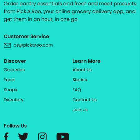
Order pantry essentials and fresh and meat products
from Pick.A.Roo, your online grocery delivery app, and
get them in an hour, in one go
Customer Service
cs@pickaroo.com
Discover
Learn More
Groceries
About Us
Food
Stories
Shops
FAQ
Directory
Contact Us
Join Us
Follow Us