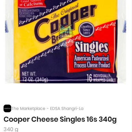
The Marketplace - EDSA Shangri-La
Cooper Cheese Singles 16s 340g
340 g