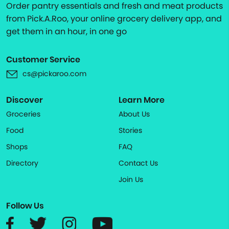
Order pantry essentials and fresh and meat products
from Pick.A.Roo, your online grocery delivery app, and
get them in an hour, in one go
Customer Service
cs@pickaroo.com
Discover
Learn More
Groceries
About Us
Food
Stories
Shops
FAQ
Directory
Contact Us
Join Us
Follow Us