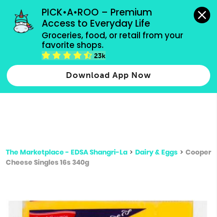
grocery orders, all payment methods accepted.
PICK•A•ROO – Premium 
Access to Everyday Life
Type 3 or
Groceries, food, or retail from your 
more
favorite shops.
Type 2 or more characters for results.
characters
23k
for results.
Download App Now
The Marketplace - EDSA Shangri-La
>
Dairy & Eggs
>
Cooper
Cheese Singles 16s 340g