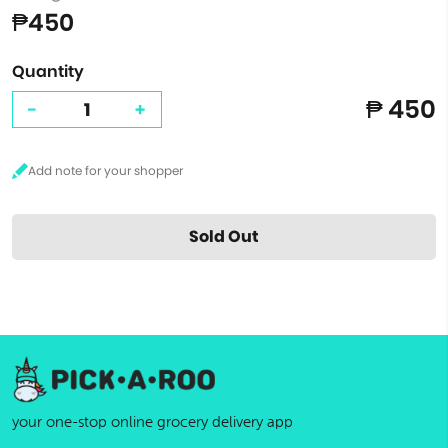
₱450
Quantity
₱ 450
-
+
Sold Out
your one-stop online grocery delivery app