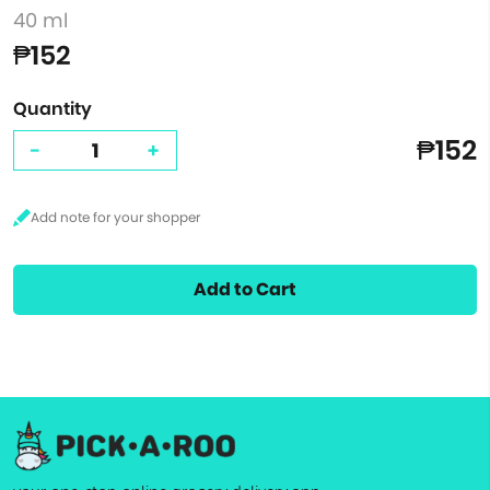
40 ml
₱152
Quantity
₱152
-
+
Add to Cart