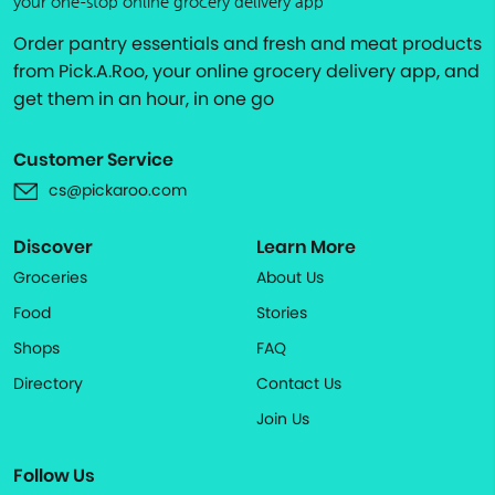
your one-stop online grocery delivery app
Order pantry essentials and fresh and meat products
from Pick.A.Roo, your online grocery delivery app, and
get them in an hour, in one go
Customer Service
cs@pickaroo.com
Discover
Learn More
Groceries
About Us
Food
Stories
Shops
FAQ
Directory
Contact Us
Join Us
Follow Us