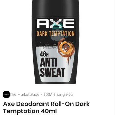
The Marketplace - EDSA Shangri-La
Axe Deodorant Roll-On Dark
Temptation 40ml