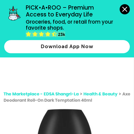
grocery orders, all payment methods accepted.
PICK•A•ROO – Premium 
Access to Everyday Life
Type 3 or
Groceries, food, or retail from your 
more
favorite shops.
Type 2 or more characters for results.
characters
23k
for results.
Download App Now
The Marketplace - EDSA Shangri-La
>
Health & Beauty
>
Axe
Deodorant Roll-On Dark Temptation 40ml