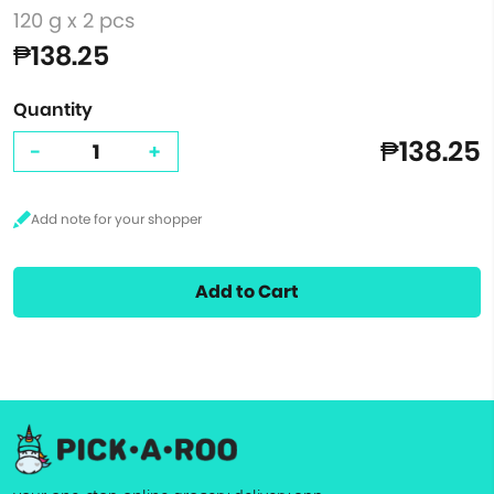
120 g x 2 pcs
₱138.25
Quantity
₱138.25
-
+
Add to Cart