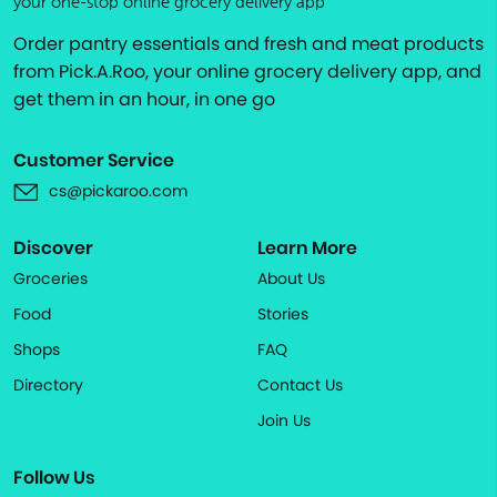
your one-stop online grocery delivery app
Order pantry essentials and fresh and meat products
from Pick.A.Roo, your online grocery delivery app, and
get them in an hour, in one go
Customer Service
cs@pickaroo.com
Discover
Learn More
Groceries
About Us
Food
Stories
Shops
FAQ
Directory
Contact Us
Join Us
Follow Us