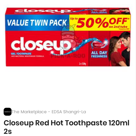
The Marketplace - EDSA Shangri-La
Closeup Red Hot Toothpaste 120ml
2s