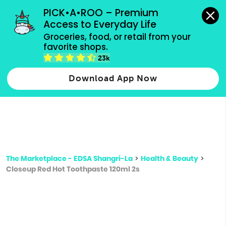
grocery orders, all payment methods accepted.
PICK•A•ROO – Premium 
Access to Everyday Life
Type 3 or
Groceries, food, or retail from your 
more
favorite shops.
Type 2 or more characters for results.
characters
23k
for results.
Download App Now
The Marketplace - EDSA Shangri-La
>
Health & Beauty
>
Closeup Red Hot Toothpaste 120ml 2s