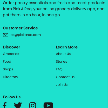
Order pantry essentials and fresh and meat products
from Pick.A.Roo, your online grocery delivery app, and
get them in an hour, in one go
Customer Service
cs@pickaroo.com
Discover
Learn More
Groceries
About Us
Food
Stories
Shops
FAQ
Directory
Contact Us
Join Us
Follow Us