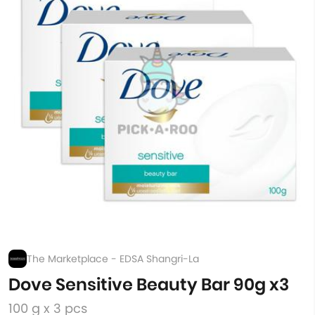
The Marketplace - EDSA Shangri-La
Dove Sensitive Beauty Bar 90g x3
100 g x 3 pcs