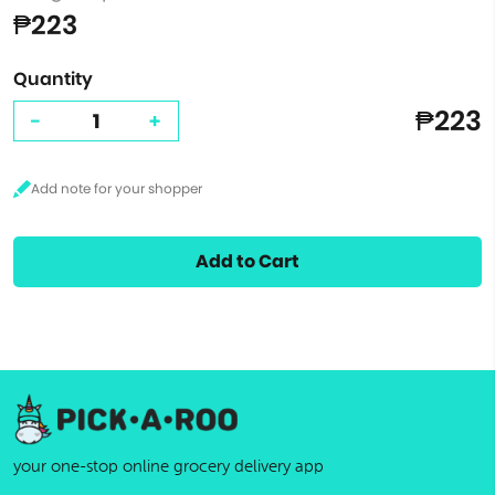
₱223
Quantity
₱223
-
+
Add to Cart
your one-stop online grocery delivery app