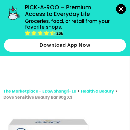
grocery orders, all payment methods accepted.
PICK•A•ROO – Premium 
Access to Everyday Life
Type 3 or
Groceries, food, or retail from your 
more
favorite shops.
Type 2 or more characters for results.
characters
23k
for results.
Download App Now
The Marketplace - EDSA Shangri-La
>
Health & Beauty
>
Dove Sensitive Beauty Bar 90g X3