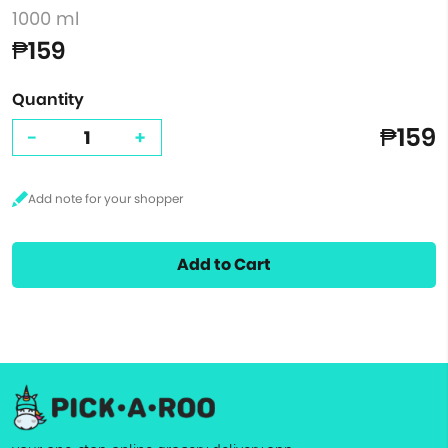
1000 ml
₱159
Quantity
₱159
-
+
Add to Cart