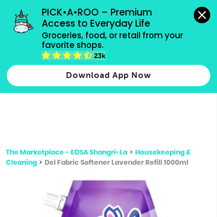
grocery orders, all payment methods accepted.
PICK•A•ROO – Premium 
Access to Everyday Life
Type 3 or
Groceries, food, or retail from your 
more
favorite shops.
Type 2 or more characters for results.
characters
23k
for results.
Download App Now
The Marketplace - EDSA Shangri-La
>
Housekeeping &
Cleaning
>
Del Fabric Softener Lavender Refill 1000ml