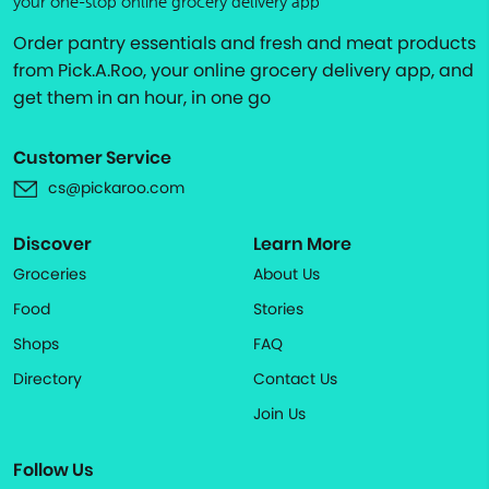
your one-stop online grocery delivery app
Order pantry essentials and fresh and meat products
from Pick.A.Roo, your online grocery delivery app, and
get them in an hour, in one go
Customer Service
cs@pickaroo.com
Discover
Learn More
Groceries
About Us
Food
Stories
Shops
FAQ
Directory
Contact Us
Join Us
Follow Us