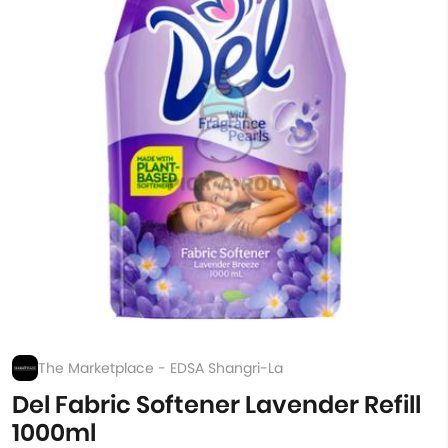
The Marketplace - EDSA Shangri-La
Del Fabric Softener Lavender Refill
1000ml