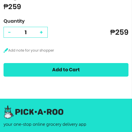
₱259
Quantity
₱259
-
+
Add to Cart
your one-stop online grocery delivery app