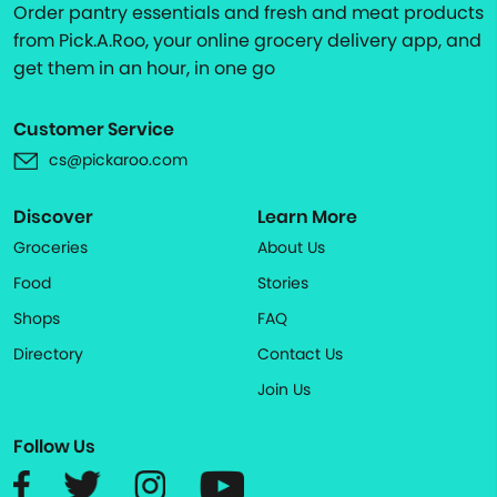
Order pantry essentials and fresh and meat products
from Pick.A.Roo, your online grocery delivery app, and
get them in an hour, in one go
Customer Service
cs@pickaroo.com
Discover
Learn More
Groceries
About Us
Food
Stories
Shops
FAQ
Directory
Contact Us
Join Us
Follow Us