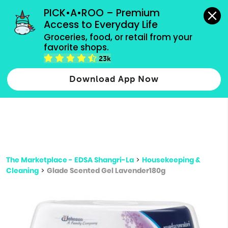
grocery orders, all payment methods accepted.
PICK•A•ROO – Premium 
Access to Everyday Life
Type 3 or
Groceries, food, or retail from your 
more
favorite shops.
Type 2 or more characters for results.
characters
23k
for results.
Download App Now
The Marketplace - EDSA Shangri-La
>
Housekeeping &
Cleaning
>
Glade Scented Gel Lavender180g