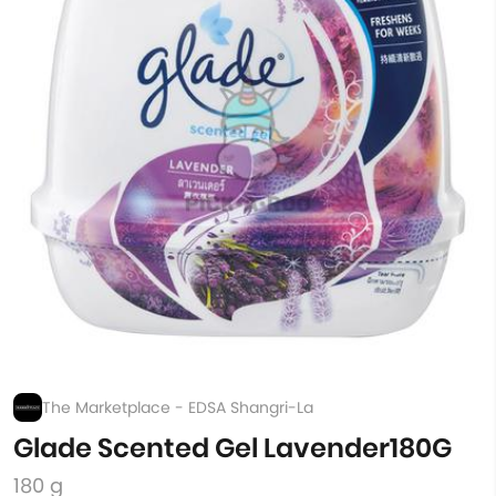
The Marketplace - EDSA Shangri-La
Glade Scented Gel Lavender180G
180 g