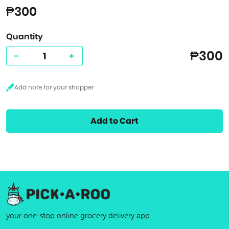
₱300
Quantity
₱300
-
+
Add to Cart
your one-stop online grocery delivery app