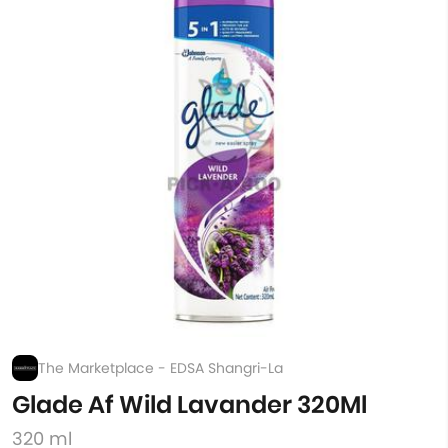
The Marketplace - EDSA Shangri-La
Glade Af Wild Lavander 320Ml
320 ml