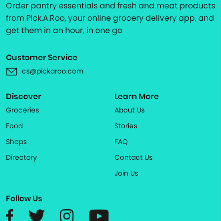
Order pantry essentials and fresh and meat products
from Pick.A.Roo, your online grocery delivery app, and
get them in an hour, in one go
Customer Service
cs@pickaroo.com
Discover
Learn More
Groceries
About Us
Food
Stories
Shops
FAQ
Directory
Contact Us
Join Us
Follow Us