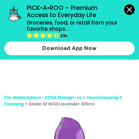
grocery orders, all payment methods accepted.
PICK•A•ROO – Premium 
Access to Everyday Life
Type 3 or
Groceries, food, or retail from your 
more
favorite shops.
Type 2 or more characters for results.
characters
23k
for results.
Download App Now
The Marketplace - EDSA Shangri-La
>
Housekeeping &
Cleaning
>
Glade Af Wild Lavander 320ml