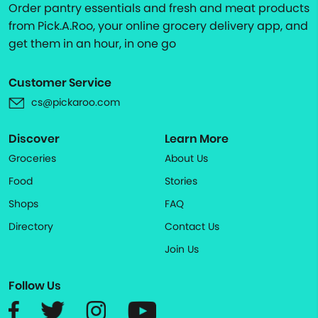
Order pantry essentials and fresh and meat products
from Pick.A.Roo, your online grocery delivery app, and
get them in an hour, in one go
Customer Service
cs@pickaroo.com
Discover
Learn More
Groceries
About Us
Food
Stories
Shops
FAQ
Directory
Contact Us
Join Us
Follow Us