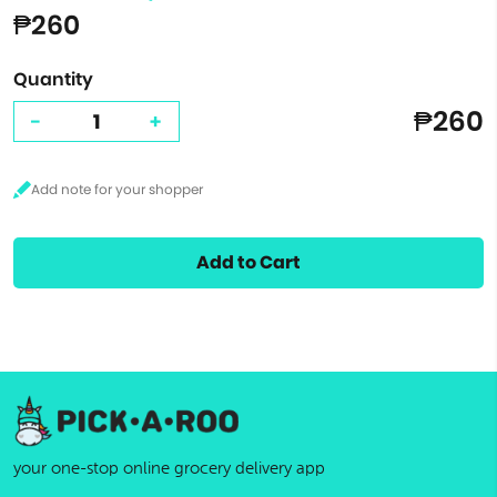
₱260
Quantity
₱260
-
+
Add to Cart
your one-stop online grocery delivery app