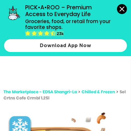
grocery orders, all payment methods accepted.
PICK•A•ROO – Premium 
Access to Everyday Life
Type 3 or
Groceries, food, or retail from your 
more
favorite shops.
Type 2 or more characters for results.
characters
23k
for results.
Download App Now
The Marketplace - EDSA Shangri-La
>
Chilled & Frozen
>
Sel
Crtns Cofe Crmbl 1.25l