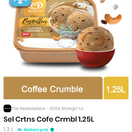
The Marketplace - EDSA Shangri-La
Sel Crtns Cofe Crmbl 1.25L
1.3 L
Motorcycle