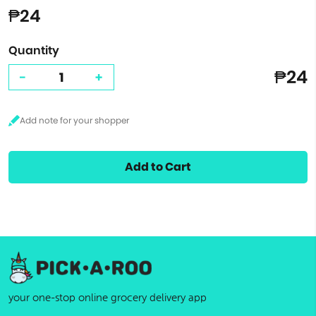
₱24
Quantity
₱24
-
+
Add to Cart
your one-stop online grocery delivery app