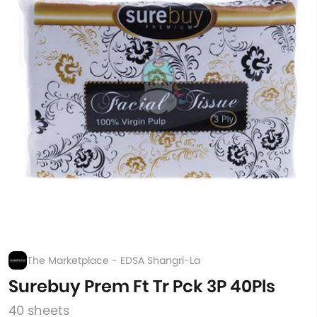
The Marketplace - EDSA Shangri-La
Surebuy Prem Ft Tr Pck 3P 40Pls
40 sheets