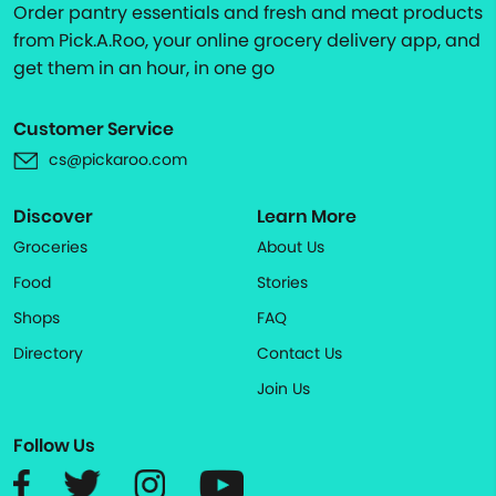
Order pantry essentials and fresh and meat products
from Pick.A.Roo, your online grocery delivery app, and
get them in an hour, in one go
Customer Service
cs@pickaroo.com
Discover
Learn More
Groceries
About Us
Food
Stories
Shops
FAQ
Directory
Contact Us
Join Us
Follow Us