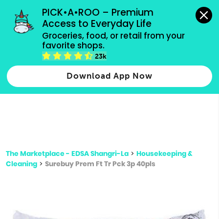
grocery orders, all payment methods accepted.
PICK•A•ROO – Premium 
Access to Everyday Life
Type 3 or
Groceries, food, or retail from your 
more
favorite shops.
Type 2 or more characters for results.
characters
23k
for results.
Download App Now
The Marketplace - EDSA Shangri-La
>
Housekeeping &
Cleaning
>
Surebuy Prem Ft Tr Pck 3p 40pls