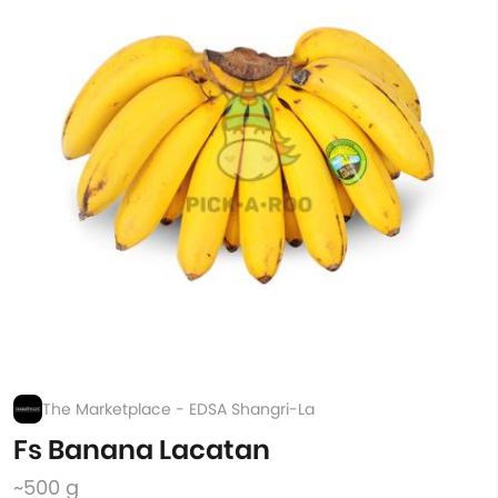
The Marketplace - EDSA Shangri-La
Fs Banana Lacatan
~500 g