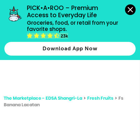
grocery orders, all payment methods accepted.
PICK•A•ROO – Premium 
Access to Everyday Life
Type 3 or
Groceries, food, or retail from your 
more
favorite shops.
Type 2 or more characters for results.
characters
23k
for results.
Download App Now
The Marketplace - EDSA Shangri-La
>
Fresh Fruits
>
Fs
Banana Lacatan