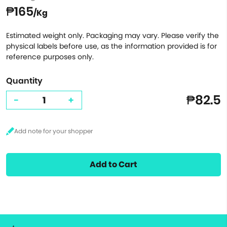
₱165
/Kg
Estimated weight only. Packaging may vary. Please verify the
physical labels before use, as the information provided is for
reference purposes only.
Quantity
₱82.5
-
+
Add to Cart