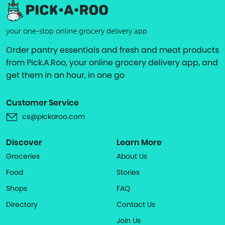
your one-stop online grocery delivery app
Order pantry essentials and fresh and meat products
from Pick.A.Roo, your online grocery delivery app, and
get them in an hour, in one go
Customer Service
cs@pickaroo.com
Discover
Learn More
Groceries
About Us
Food
Stories
Shops
FAQ
Directory
Contact Us
Join Us