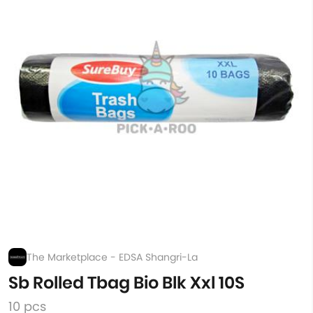
The Marketplace - EDSA Shangri-La
Sb Rolled Tbag Bio Blk Xxl 10S
10 pcs