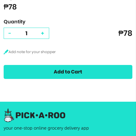
₱78
Quantity
₱78
-
+
Add to Cart
your one-stop online grocery delivery app