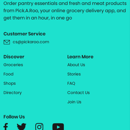
Order pantry essentials and fresh and meat products
from Pick.A.Roo, your online grocery delivery app, and
get them in an hour, in one go
Customer Service
cs@pickaroo.com
Discover
Learn More
Groceries
About Us
Food
Stories
Shops
FAQ
Directory
Contact Us
Join Us
Follow Us