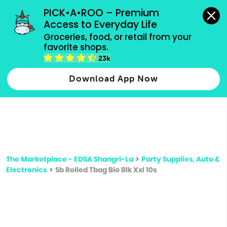
grocery orders, all payment methods accepted.
PICK•A•ROO – Premium 
Access to Everyday Life
Type 3 or
Groceries, food, or retail from your 
more
favorite shops.
Type 2 or more characters for results.
characters
23k
for results.
Download App Now
The Marketplace - EDSA Shangri-La
>
Party Supplies, Auto &
Electronics
>
Sb Rolled Tbag Bio Blk Xxl 10s